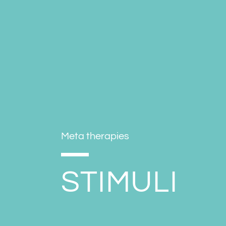
Meta therapies
STIMULI