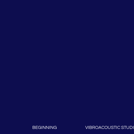
BEGINNING
VIBROACOUSTIC STUD