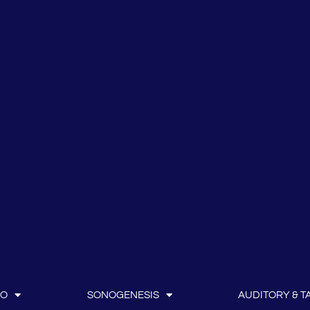
IO
SONOGENESIS
AUDITORY & TA