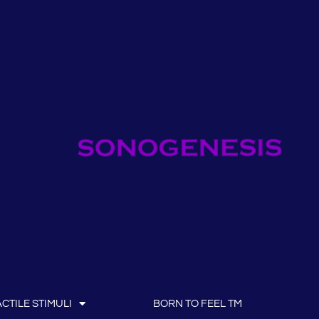
CTILE STIMULI
BORN TO FEEL TM