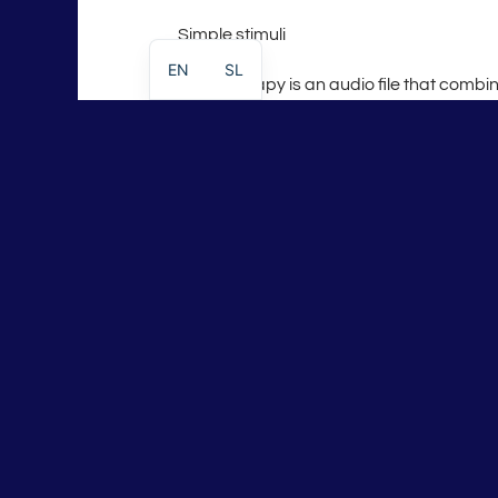
Simple stimuli
EN
SL
Meta therapy is an audio file that combi
a
tuner
and
soundscape
. It is a pure “d
that has a clear target.