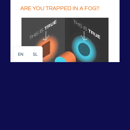
ARE YOU TRAPPED IN A FOG?
EN
SL
Instructions and recommendations
To find out more informations about help please