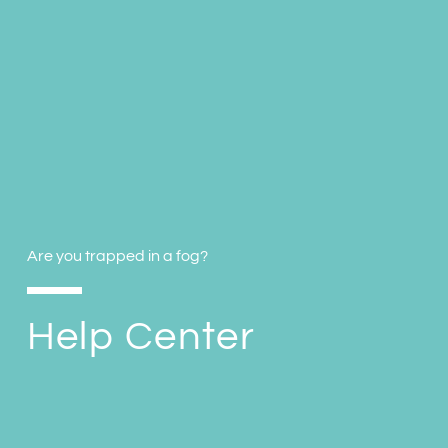
Are you trapped in a fog?
Help Center