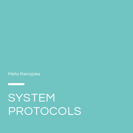
Meta therapies
SYSTEM
PROTOCOLS