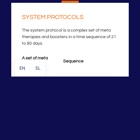
SYSTEM PROTOCOLS
The system protocol is a complex set of meta
therapies and boosters in a time sequence of 21
to 90 days.
A set of meta
Sequence
therapies
EN
SL
Degeneration+
Control point/frequency
Disorder
Restoration
Strengthening-
Healing