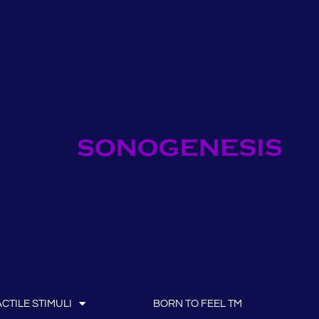
CTILE STIMULI
BORN TO FEEL TM