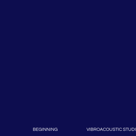
BEGINNING
VIBROACOUSTIC STUD