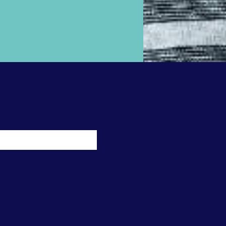
ossible