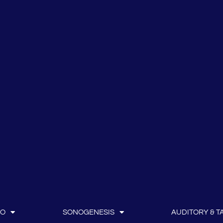
IO
SONOGENESIS
AUDITORY & TA