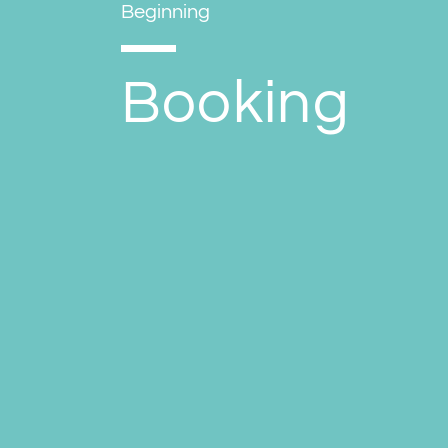
Beginning
Booking