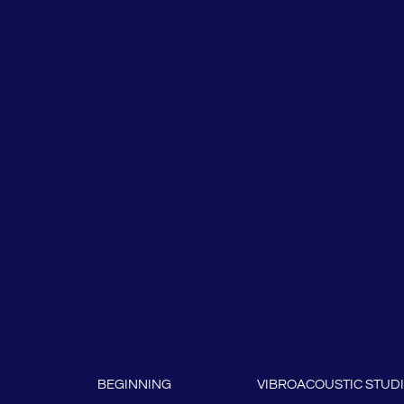
BEGINNING
VIBROACOUSTIC STUD