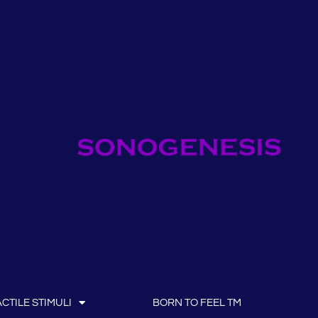
CTILE STIMULI
BORN TO FEEL TM