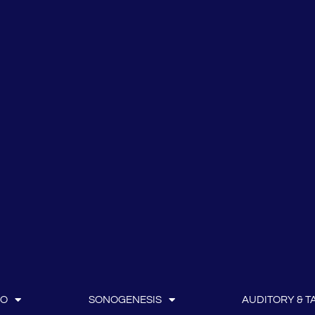
IO
SONOGENESIS
AUDITORY & TA