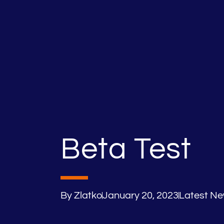
Beta Test
By
Zlatko
January 20, 2023
Latest N