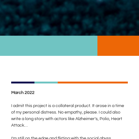
March 2022
I admit this project is a collateral product. It arose in a time
of my personal distress. No empathy, please. I could also
write a long story with actors like Alzheimer’s, Polio, Heart
Attack…
I’m still on the edge and flirting with the social abyss.