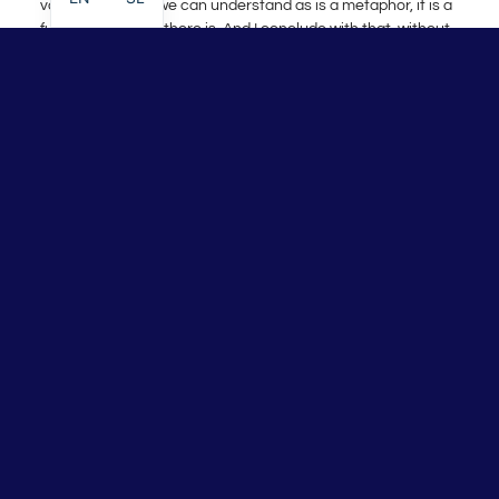
vaccine – which we can understand as is a metaphor, it is a
fusion of the best there is. And I conclude with that, without
claims and without persuasion. The user experience and
positive effects surpass all marketing tricks. We will
definitely talk about the advantages and disadvantages.
p.s.: Post-traumatic Covid-19 therapy popular named
Protocol|22 >>>