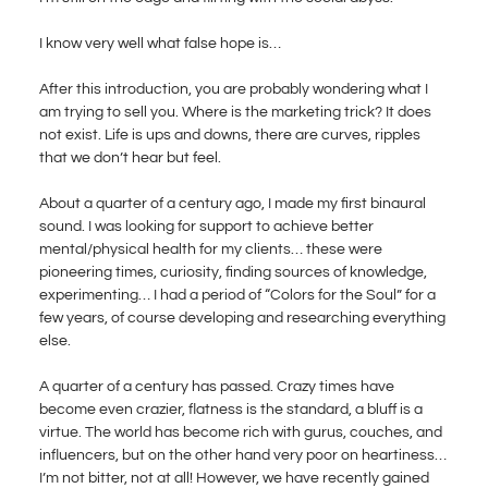
I know very well what false hope is…
After this introduction, you are probably wondering what I
am trying to sell you. Where is the marketing trick? It does
not exist. Life is ups and downs, there are curves, ripples
that we don’t hear but feel.
About a quarter of a century ago, I made my first binaural
sound. I was looking for support to achieve better
mental/physical health for my clients… these were
pioneering times, curiosity, finding sources of knowledge,
experimenting… I had a period of “Colors for the Soul” for a
few years, of course developing and researching everything
else.
A quarter of a century has passed. Crazy times have
become even crazier, flatness is the standard, a bluff is a
virtue. The world has become rich with gurus, couches, and
influencers, but on the other hand very poor on heartiness…
I’m not bitter, not at all! However, we have recently gained