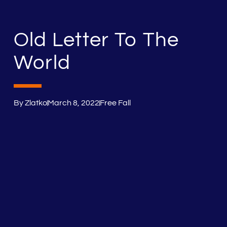
Old Letter To The
World
By
Zlatko
March 8, 2022
Free Fall