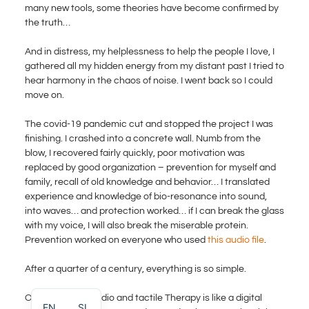
many new tools, some theories have become confirmed by
the truth…
And in distress, my helplessness to help the people I love, I
gathered all my hidden energy from my distant past I tried to
hear harmony in the chaos of noise. I went back so I could
move on.
The covid-19 pandemic cut and stopped the project I was
finishing. I crashed into a concrete wall. Numb from the
blow, I recovered fairly quickly, poor motivation was
replaced by good organization – prevention for myself and
family, recall of old knowledge and behavior… I translated
experience and knowledge of bio-resonance into sound,
into waves… and protection worked… if I can break the glass
with my voice, I will also break the miserable protein.
Prevention worked on everyone who used
this audio file
.
After a quarter of a century, everything is so simple.
Our immersive audio and tactile Therapy is like a digital
EN
SL