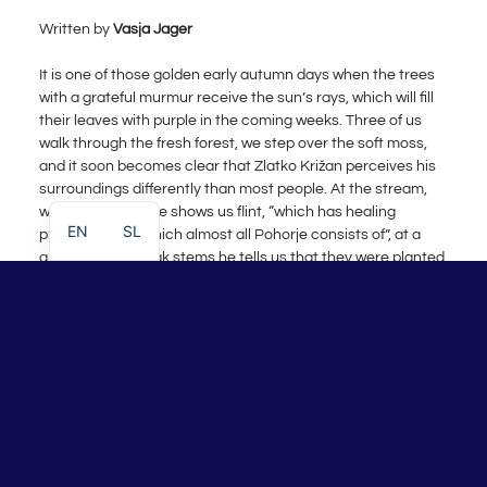
Written by
Vasja Jager
It is one of those golden early autumn days when the trees
with a grateful murmur receive the sun’s rays, which will fill
their leaves with purple in the coming weeks. Three of us
walk through the fresh forest, we step over the soft moss,
and it soon becomes clear that Zlatko Križan perceives his
surroundings differently than most people. At the stream,
which we cross, he shows us flint, “which has healing
EN
SL
properties and which almost all Pohorje consists of”, at a
group of young oak stems he tells us that they were planted
by squirrels that brought acorns into this part of the forest
and he remembers that a patch of meadow used to be full of
delicious blackberries, and he is happy as a child to see the
heather that still grows on the lawn. No feature of the
landscape escapes him, and he knows how and why each
landscape ended up at its place — he reads them like the
features on the face of his oldest and most beloved friend:
nature. After about twenty minutes of walking, he brings
Šimen and me to our destination: a secret sacred circle in
the middle of the unspoiled Pohorje woods, where rituals