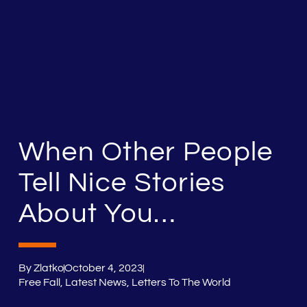
When Other People
Tell Nice Stories
About You…
By
Zlatko
October 4, 2023
Free Fall
,
Latest News
,
Letters To The World