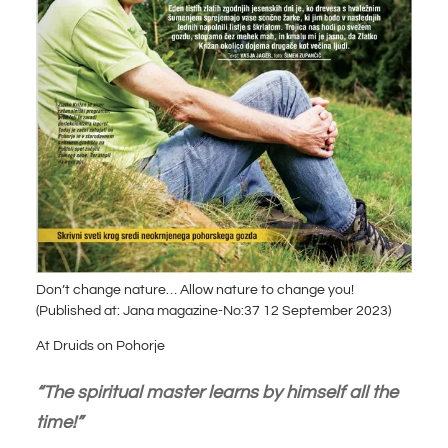
Don’t change nature… Allow nature to change you!
(Published at: Jana magazine-No:37 12 September 2023)
At Druids on Pohorje
“The spiritual master learns by himself all the
time!”