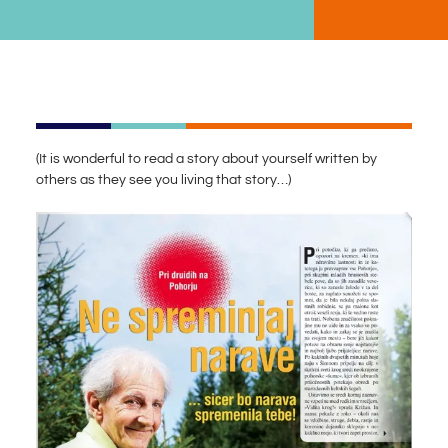
(It is wonderful to read a story about yourself written by
others as they see you living that story…)