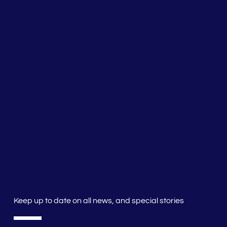
Keep up to date on all news, and special stories