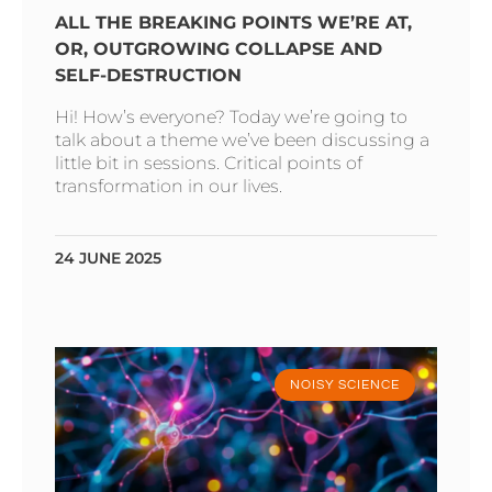
ALL THE BREAKING POINTS WE’RE AT,
OR, OUTGROWING COLLAPSE AND
SELF-DESTRUCTION
Hi! How’s everyone? Today we’re going to
talk about a theme we’ve been discussing a
little bit in sessions. Critical points of
transformation in our lives.
24 JUNE 2025
NOISY SCIENCE