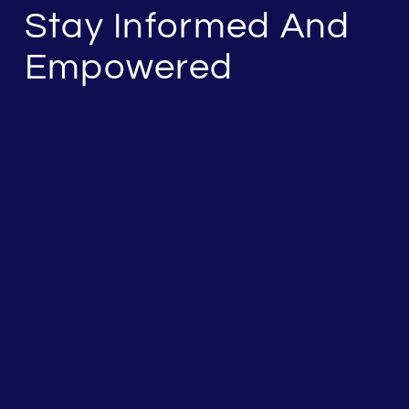
Stay Informed And
Empowered