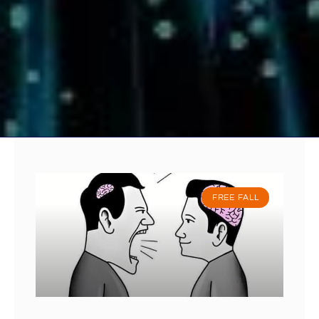
FREE FALL