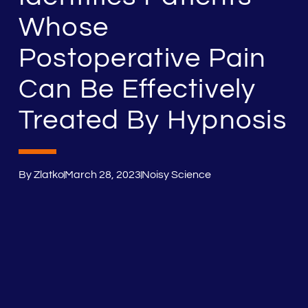
Whose
Postoperative Pain
Can Be Effectively
Treated By Hypnosis
By
Zlatko
March 28, 2023
Noisy Science