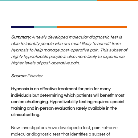
Summary:
A newly developed molecular diagnostic test is
able to identify people who are most likely to benefit from
hypnosis to help manage post-operative pain. This subset of
highly hypnotizable people is also more likely to experience
higher levels of post-operative pain.
Source:
Elsevier
Hypnosis is an effective treatment for pain for many
individuals but determining which patients will benefit most
can be challenging. Hypnotizability testing requires special
training and in-person evaluation rarely available in the
clinical setting.
Now, investigators have developed a fast, point-of-care
molecular diagnostic test that identifies a subset of