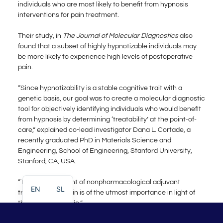
individuals who are most likely to benefit from hypnosis
interventions for pain treatment.
Their study, in
The Journal of Molecular Diagnostics
also
found that a subset of highly hypnotizable individuals may
be more likely to experience high levels of postoperative
pain.
“Since hypnotizability is a stable cognitive trait with a
genetic basis, our goal was to create a molecular diagnostic
tool for objectively identifying individuals who would benefit
from hypnosis by determining ‘treatability’ at the point-of-
care,” explained co-lead investigator Dana L. Cortade, a
recently graduated PhD in Materials Science and
Engineering, School of Engineering, Stanford University,
Stanford, CA, USA.
“The advancement of nonpharmacological adjuvant
EN
SL
treatments for pain is of the utmost importance in light of
the opioid epidemic.”