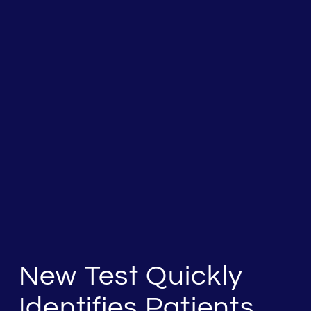
New Test Quickly
Identifies Patients