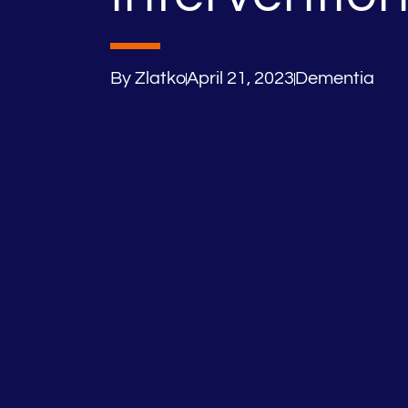
By
Zlatko
April 21, 2023
Dementia