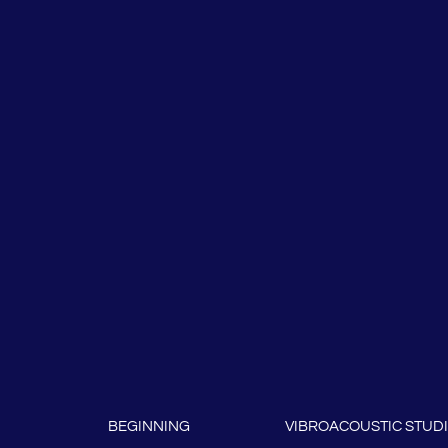
BEGINNING
VIBROACOUSTIC STUD