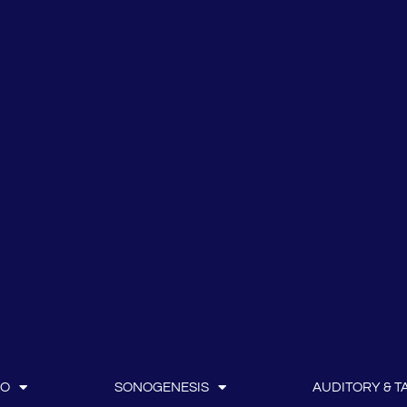
IO
SONOGENESIS
AUDITORY & TA