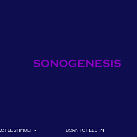
CTILE STIMULI
BORN TO FEEL TM