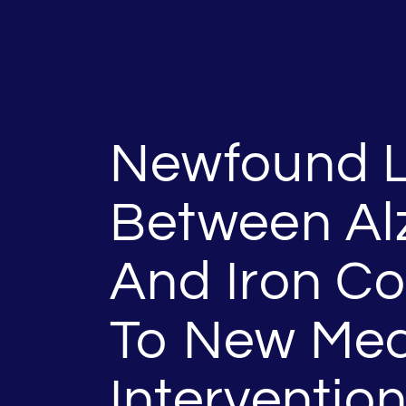
Newfound L
Between Al
And Iron C
To New Med
Interventio