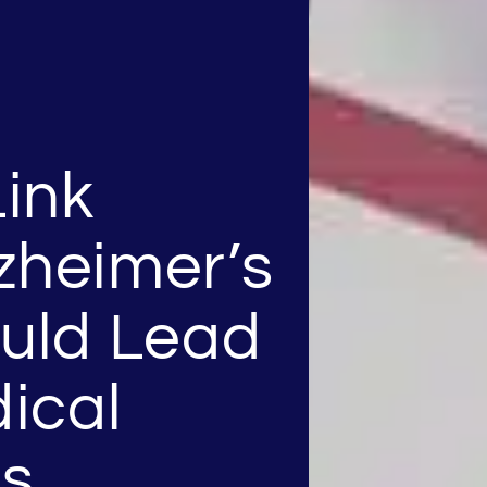
ink
zheimer’s
ould Lead
ical
ns