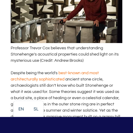
Professor Trevor Cox believes that understanding
Stonehenge’s acoustical properties could shed light on its
mysterious use (Credit: Andrew Brooks)
Despite being the world’s
best-known and most
architecturally sophisticated
ancient stone circle,
archaeologists still don’t know who built Stonehenge or
what it was used for. Some theories suggest it was used as
a burial site, a place of healing or even a celestial calendar,
given that the gaps in the outer stone ring are in perfect
EN
SL
alignment with the summer and winter solstice. Yet as the
decades pass, this massive monument built on a grassy hill
in the Wiltshire countryside remains a mystery.