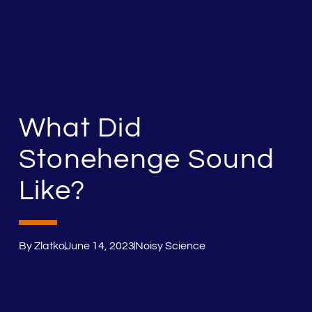
What Did
Stonehenge Sound
Like?
By
Zlatko
June 14, 2023
Noisy Science