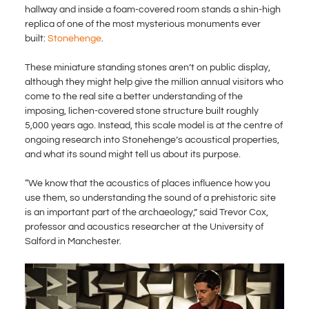
hallway and inside a foam-covered room stands a shin-high
replica of one of the most mysterious monuments ever
built:
Stonehenge
.
These miniature standing stones aren’t on public display,
although they might help give the million annual visitors who
come to the real site a better understanding of the
imposing, lichen-covered stone structure built roughly
5,000 years ago. Instead, this scale model is at the centre of
ongoing research into Stonehenge’s acoustical properties,
and what its sound might tell us about its purpose.
“We know that the acoustics of places influence how you
use them, so understanding the sound of a prehistoric site
is an important part of the archaeology,” said Trevor Cox,
professor and acoustics researcher at the University of
Salford in Manchester.