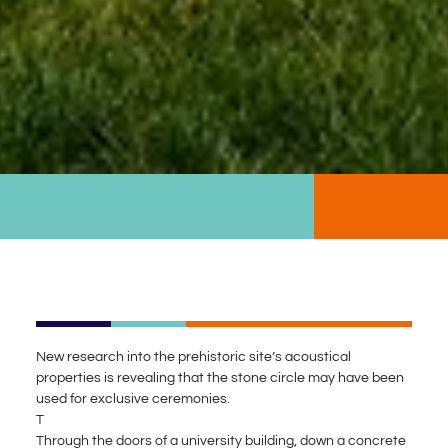
New research into the prehistoric site’s acoustical
properties is revealing that the stone circle may have been
used for exclusive ceremonies.
T
Through the doors of a university building, down a concrete