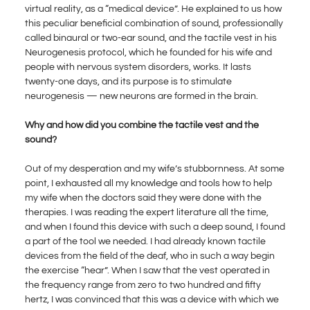
virtual reality, as a “medical device”. He explained to us how
this peculiar beneficial combination of sound, professionally
called binaural or two-ear sound, and the tactile vest in his
Neurogenesis protocol, which he founded for his wife and
people with nervous system disorders, works. It lasts
twenty-one days, and its purpose is to stimulate
neurogenesis — new neurons are formed in the brain.
Why and how did you combine the tactile vest and the
sound?
Out of my desperation and my wife’s stubbornness. At some
point, I exhausted all my knowledge and tools how to help
my wife when the doctors said they were done with the
therapies. I was reading the expert literature all the time,
and when I found this device with such a deep sound, I found
a part of the tool we needed. I had already known tactile
devices from the field of the deaf, who in such a way begin
the exercise “hear”. When I saw that the vest operated in
the frequency range from zero to two hundred and fifty
hertz, I was convinced that this was a device with which we