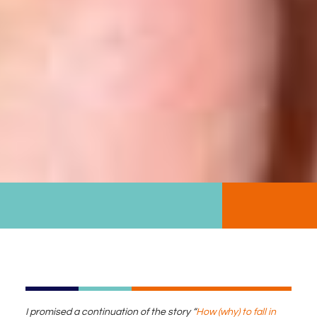
I promised a continuation of the story “
How (why) to fall in