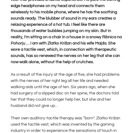
edge headphones on my head and connects them
wirelessly to his mobile phone, where he has the soothing
sounds ready. The blubber of sound in my ears creates a
relaxing experience of a hot tub. I feel like there are
thousands of water bubbles jumping on my skin. But in
reality, I’m sitting on a chair in a house in a snowy Ribnica na
Pohorju … I am with Zlatko Križan and his wife Majda. She
wore a tactile vest, which, in connection with therapeutic
sounds, has so renewed the nerves on her leg that she can
now walk alone, without the help of crutches.
As a result of the injury at the age of five, she had problems
with the nerves of her right leg all her life and needed
walking aids until the age of ten. Six years ago, when she
had surgery of a slipped disc on her spine, the doctors told
her that they could no longer help her, but she and her
husband did not give up…
Their own auditory-tactile therapy was “born”. Zlatko Križan
used the tactile vest, which was invented by the gaming
industry in order to experience the sensations of touch in