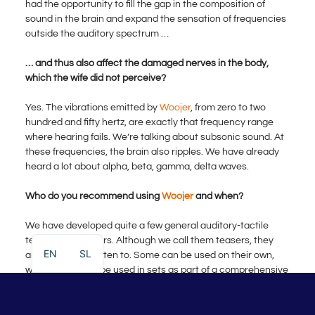
had the opportunity to fill the gap in the composition of
sound in the brain and expand the sensation of frequencies
outside the auditory spectrum …
… and thus also affect the damaged nerves in the body,
which the wife did not perceive?
Yes. The vibrations emitted by
Woojer
, from zero to two
hundred and fifty hertz, are exactly that frequency range
where hearing fails. We’re talking about subsonic sound. At
these frequencies, the brain also ripples. We have already
heard a lot about alpha, beta, gamma, delta waves.
Who do you recommend using
Woojer
and when?
We have developed quite a few general auditory-tactile
teasers or boosters. Although we call them teasers, they
EN
SL
are pleasant to listen to. Some can be used on their own,
while others can be used in sets as part of a comprehensive
therapy. Our central therapy, called Neurogenesis, forms a
systemic protocol that lasts three weeks. After a week of
rest, follows another round, up to three months. Then you