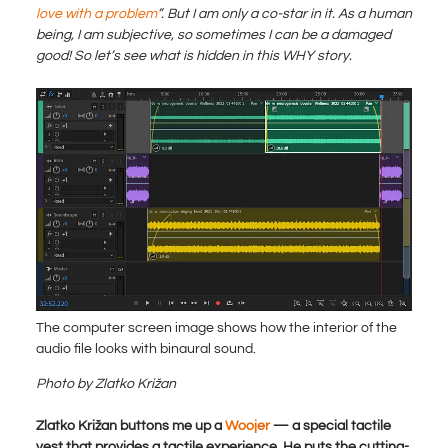
love with a problem
”. But I am only a co-star in it. As a human
being, I am subjective, so sometimes I can be a damaged
good! So let’s see what is hidden in this WHY story.
The computer screen image shows how the interior of the
audio file looks with binaural sound.
Photo by Zlatko Križan
Zlatko Križan buttons me up a
Woojer
— a special tactile
vest that provides a tactile experience. He puts the cutting-