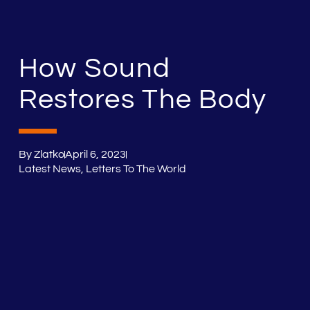
How Sound
Restores The Body
By
Zlatko
April 6, 2023
Latest News
,
Letters To The World